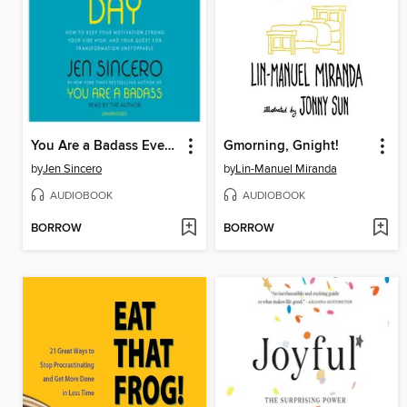
You Are a Badass Every Day
Gmorning, Gnight!
by
Jen Sincero
by
Lin-Manuel Miranda
AUDIOBOOK
AUDIOBOOK
BORROW
BORROW