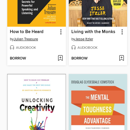
How to Be Heard
Living with the Monks
by
Julian Treasure
by
Jesse Itzler
AUDIOBOOK
AUDIOBOOK
BORROW
BORROW