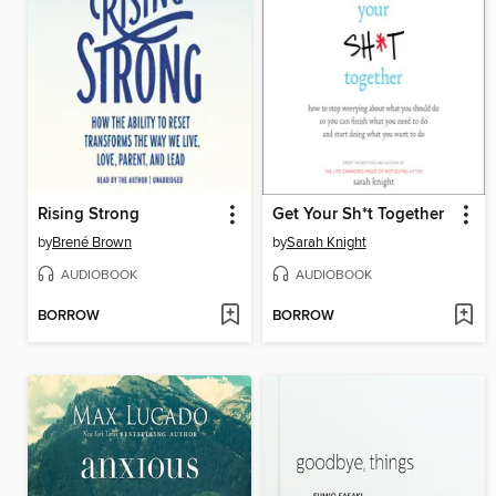
Rising Strong
Get Your Sh*t Together
by
Brené Brown
by
Sarah Knight
AUDIOBOOK
AUDIOBOOK
BORROW
BORROW