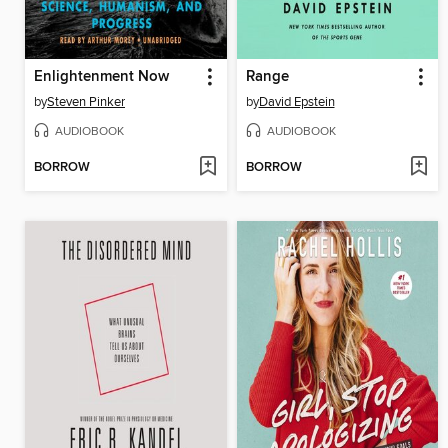
Enlightenment Now
Range
by
Steven Pinker
by
David Epstein
AUDIOBOOK
AUDIOBOOK
BORROW
BORROW