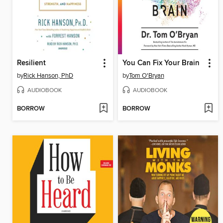
Resilient
You Can Fix Your Brain
by
Rick Hanson, PhD
by
Tom O'Bryan
AUDIOBOOK
AUDIOBOOK
BORROW
BORROW