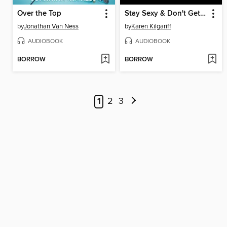
Over the Top
Stay Sexy & Don't Get Murdered
by
Jonathan Van Ness
by
Karen Kilgariff
AUDIOBOOK
AUDIOBOOK
BORROW
BORROW
1
2
3