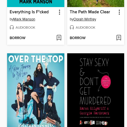
Everything Is F*cked
The Path Made Clear
by
Mark Manson
by
Oprah Winfrey
AUDIOBOOK
AUDIOBOOK
BORROW
BORROW