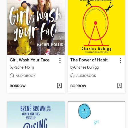
Girl, Wash Your Face
The Power of Habit
by
Rachel Hollis
by
Charles Duhigg
AUDIOBOOK
AUDIOBOOK
BORROW
BORROW