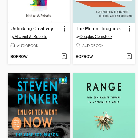
Unlocking Creativity
The Mental Toughness Advantage
by
Michael A. Roberto
by
Douglas Comstock
AUDIOBOOK
AUDIOBOOK
BORROW
BORROW