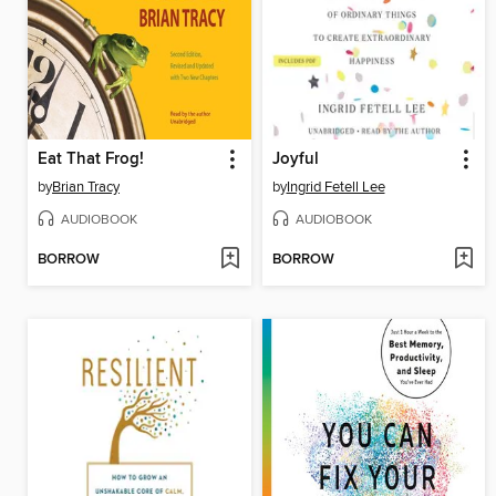
Eat That Frog!
Joyful
by
Brian Tracy
by
Ingrid Fetell Lee
AUDIOBOOK
AUDIOBOOK
BORROW
BORROW