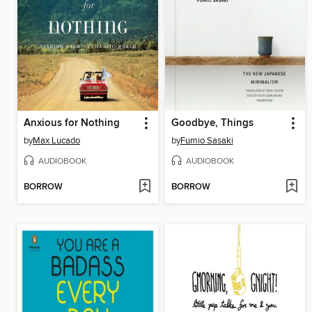
Anxious for Nothing
Goodbye, Things
by
Max Lucado
by
Fumio Sasaki
AUDIOBOOK
AUDIOBOOK
BORROW
BORROW