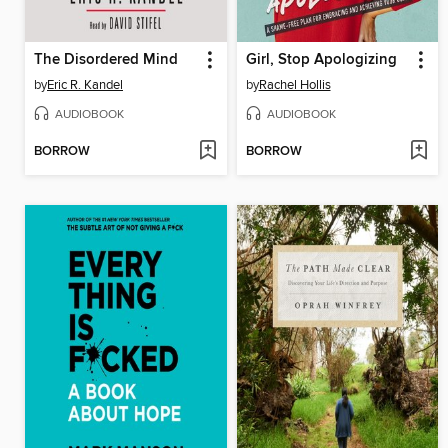
The Disordered Mind
Girl, Stop Apologizing
by
Eric R. Kandel
by
Rachel Hollis
AUDIOBOOK
AUDIOBOOK
BORROW
BORROW