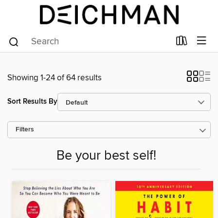
Showing 1-24 of 64 results
Sort Results By
Filters
Be your best self!