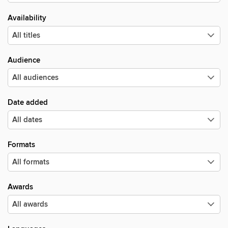
Availability
Audience
Date added
Formats
Awards