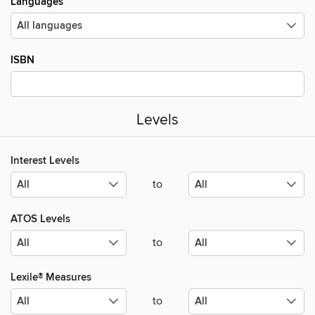
Languages
ISBN
Levels
Interest Levels
to
ATOS Levels
to
Lexile® Measures
to