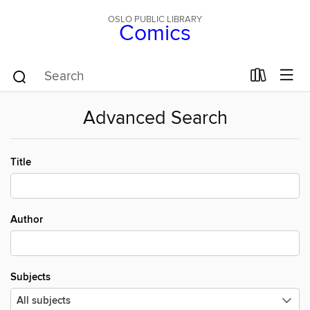
OSLO PUBLIC LIBRARY
Comics
Advanced Search
Title
Author
Subjects