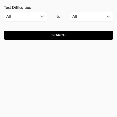
Text Difficulties
to
SEARCH